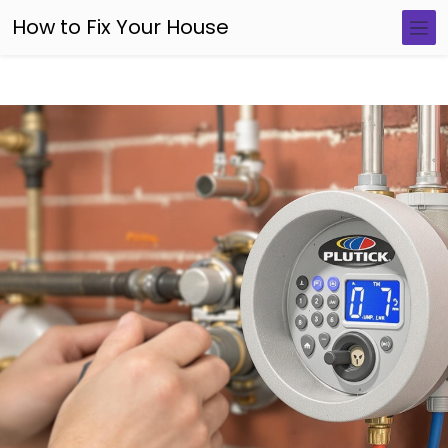
How to Fix Your House