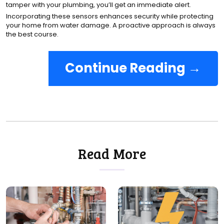
tamper with your plumbing, you’ll get an immediate alert.
Incorporating these sensors enhances security while protecting
your home from water damage. A proactive approach is always
the best course.
Continue Reading →
Read More