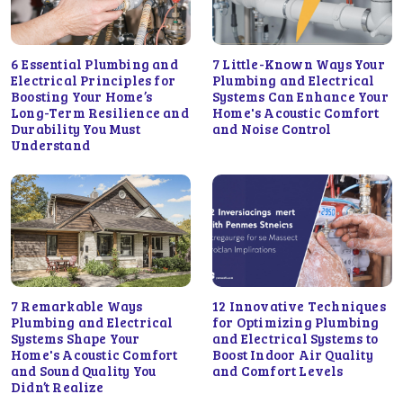
6 Essential Plumbing and
7 Little-Known Ways Your
Electrical Principles for
Plumbing and Electrical
Boosting Your Home’s
Systems Can Enhance Your
Long-Term Resilience and
Home's Acoustic Comfort
Durability You Must
and Noise Control
Understand
7 Remarkable Ways
12 Innovative Techniques
Plumbing and Electrical
for Optimizing Plumbing
Systems Shape Your
and Electrical Systems to
Home's Acoustic Comfort
Boost Indoor Air Quality
and Sound Quality You
and Comfort Levels
Didn’t Realize