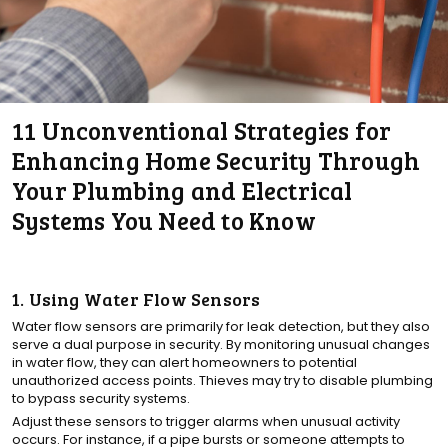
11 Unconventional Strategies for
Enhancing Home Security Through
Your Plumbing and Electrical
Systems You Need to Know
1. Using Water Flow Sensors
Water flow sensors are primarily for leak detection, but they also
serve a dual purpose in security. By monitoring unusual changes
in water flow, they can alert homeowners to potential
unauthorized access points. Thieves may try to disable plumbing
to bypass security systems.
Adjust these sensors to trigger alarms when unusual activity
occurs. For instance, if a pipe bursts or someone attempts to