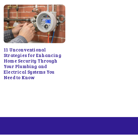
11 Unconventional
Strategies for Enhancing
Home Security Through
Your Plumbing and
Electrical Systems You
Need to Know