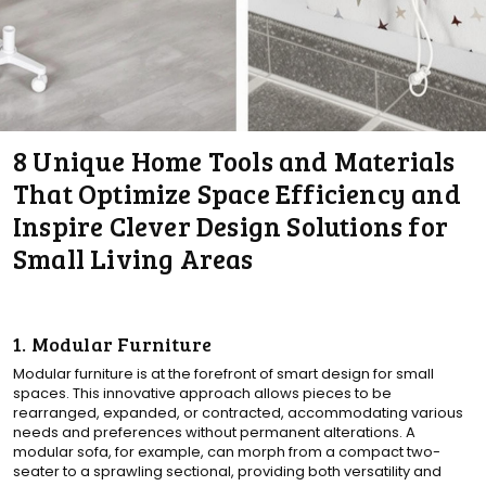
8 Unique Home Tools and Materials
That Optimize Space Efficiency and
Inspire Clever Design Solutions for
Small Living Areas
1. Modular Furniture
Modular furniture is at the forefront of smart design for small
spaces. This innovative approach allows pieces to be
rearranged, expanded, or contracted, accommodating various
needs and preferences without permanent alterations. A
modular sofa, for example, can morph from a compact two-
seater to a sprawling sectional, providing both versatility and