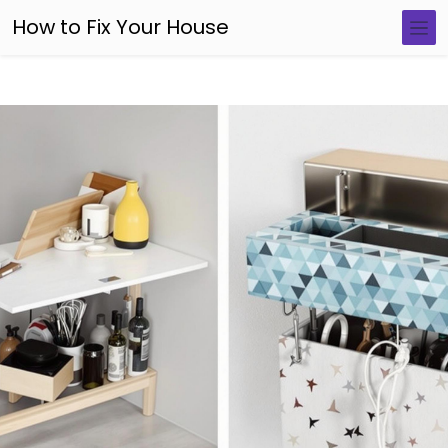
How to Fix Your House