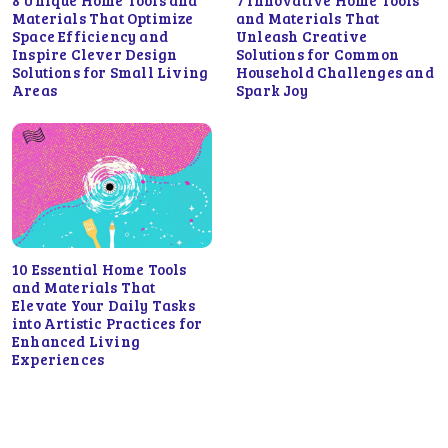
Materials That Optimize
and Materials That
Space Efficiency and
Unleash Creative
Inspire Clever Design
Solutions for Common
Solutions for Small Living
Household Challenges and
Areas
Spark Joy
10 Essential Home Tools
and Materials That
Elevate Your Daily Tasks
into Artistic Practices for
Enhanced Living
Experiences